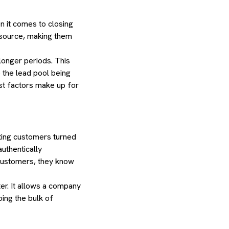
n it comes to closing
al source, making them
 longer periods. This
 the lead pool being
ust factors make up for
ting customers turned
uthentically
 customers, they know
er. It allows a company
ing the bulk of