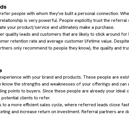
ads
 refer people with whom they've built a personal connection. Whe
g relationship is very powerful. People explicitly trust the referr
igate your product/service and ultimately make a purchase.
her quality leads and customers that are likely to stick around for
tomer retention rate and average customer lifetime value. Despite
partners only recommend to people they know), the quality and tr
e
experience with your brand and products. These people are exis
 know the strengths and weaknesses of your offerings and can a
ing points to buyers. Since these people are already your ideal
potential clients to refer.
 to a more efficient sales cycle, where referred leads close fast
ting and increase return on investment. Referral partners are do