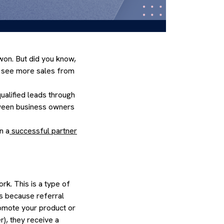
won. But did you know,
to see more sales from
ualified leads through
etween business owners
n a
successful partner
rk. This is a type of
’s because referral
romote your product or
r), they receive a