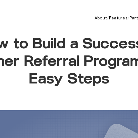
/
/
About
Features
Par
 to Build a Succes
ner Referral Program
Easy Steps