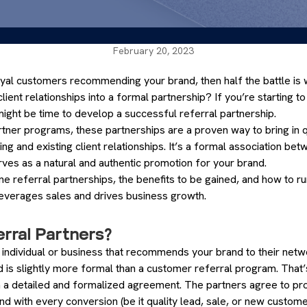
February 20, 2023
loyal customers recommending your brand, then half the battle is 
lient relationships into a formal partnership? If you’re starting 
might be time to develop a successful referral partnership.
rtner programs, these partnerships are a proven way to bring in q
g and existing client relationships. It’s a formal association b
ves as a natural and authentic promotion for your brand.
efine referral partnerships, the benefits to be gained, and how to ru
leverages sales and drives business growth.
rral Partners?
n individual or business that recommends your brand to their netwo
d is slightly more formal than a customer referral program. That
h a detailed and formalized agreement. The partners agree to p
nd with every conversion (be it quality lead, sale, or new custome