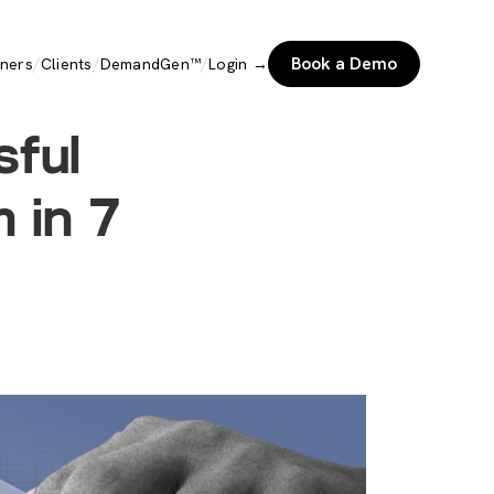
/
/
/
Book a Demo
tners
Clients
DemandGen™
Login →
sful
 in 7