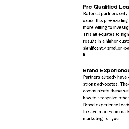
Pre-Qualified Le
Referral partners only
sales, this pre-existin
more willing to invest
This all equates to hig
results in a higher cus
significantly smaller (
it.
Brand Experienc
Partners already have 
strong advocates. They
communicate these sell
how to recognize other 
Brand experience leads
to save money on marke
marketing for you.