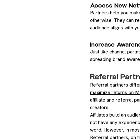
Access New Net
Partners help you make
otherwise. They can rea
audience aligns with yo
Increase Awaren
Just like channel partn
spreading brand awaren
Referral Partn
Referral partners diffe
maximize returns on 
affiliate and referral 
creators.
Affiliates build an aud
not have any experience
word. However, in most
Referral partners, on 