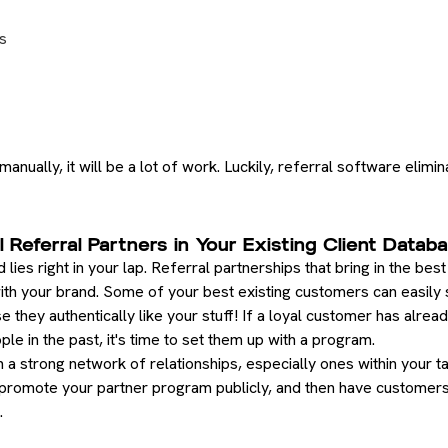
s
nually, it will be a lot of work. Luckily, referral software elimin
l Referral Partners in Your Existing Client Datab
 lies right in your lap. Referral partnerships that bring in the be
th your brand. Some of your best existing customers can easily sl
they authentically like your stuff! If a loyal customer has alrea
le in the past, it's time to set them up with a program.
 strong network of relationships, especially ones within your ta
 promote your partner program publicly, and then have customers
.