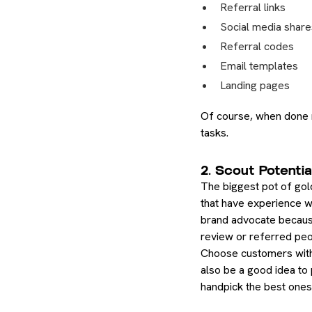
Referral links
Social media share
Referral codes
Email templates
Landing pages
Of course, when done ma
tasks.
2. Scout Potentia
The biggest pot of gold
that have experience wi
brand advocate because 
review or referred peop
Choose customers with a
also be a good idea to
handpick the best ones