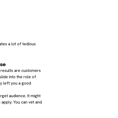
ates a lot of tedious
ase
st results are customers
ide into the role of
dy left you a good
rget audience. It might
 apply. You can vet and