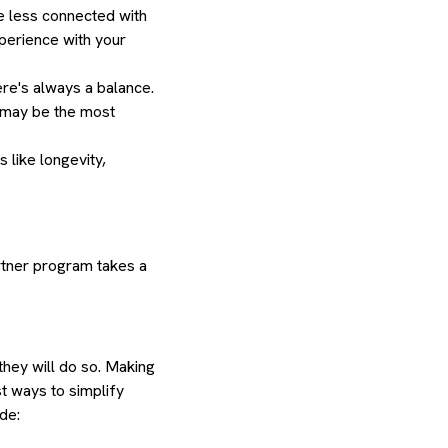
re less connected with
xperience with your
ere's always a balance.
n may be the most
 like longevity,
artner program takes a
they will do so. Making
st ways to simplify
ude: