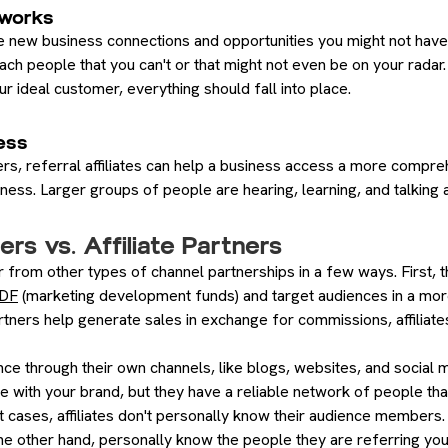
works
 new business connections and opportunities you might not have
ch people that you can't or that might not even be on your radar.
ur ideal customer, everything should fall into place.
ess
ers, referral affiliates can help a business access a more compr
ess. Larger groups of people are hearing, learning, and talking 
ers vs. Affiliate Partners
r from other types of channel partnerships in a few ways. First, 
MDF
(marketing development funds) and target audiences in a mo
partners help generate sales in exchange for commissions, affiliate
ience through their own channels, like blogs, websites, and socia
 with your brand, but they have a reliable network of people tha
 cases, affiliates don't personally know their audience members.
the other hand, personally know the people they are referring yo