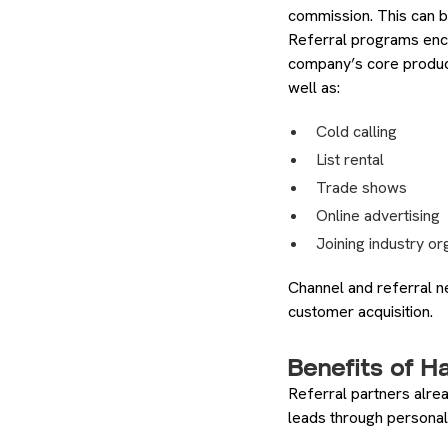
commission. This can be
Referral programs encou
company’s core produc
well as:
Cold calling
List rental
Trade shows
Online advertising
Joining industry or
Channel and referral n
customer acquisition.
Benefits of H
Referral partners alrea
leads through personal 