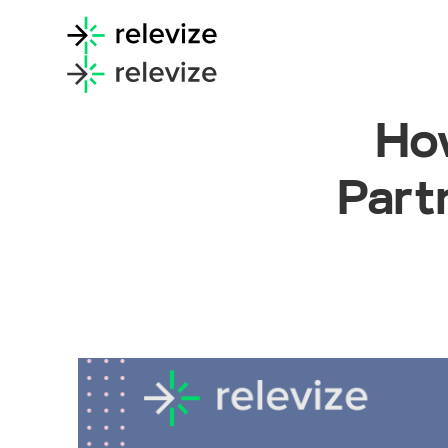
How
Part