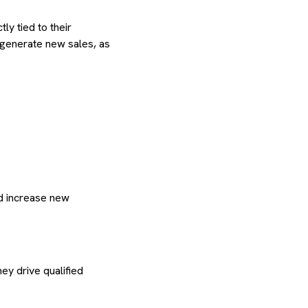
ly tied to their
generate new sales, as
d increase new
ey drive qualified