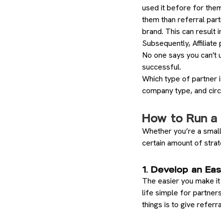
used it before for them
them than referral part
brand. This can result i
Subsequently, Affiliate
No one says you can't 
successful.
Which type of partner i
company type, and cir
How to Run a 
Whether you’re a small
certain amount of stra
1. Develop an Ea
The easier you make it
life simple for partner
things is to give referr