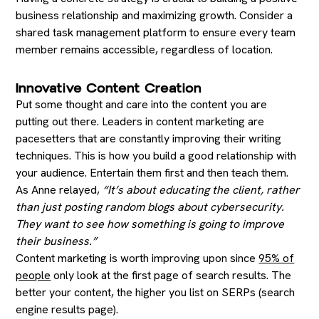
business relationship and maximizing growth. Consider a
shared task management platform to ensure every team
member remains accessible, regardless of location.
Innovative Content Creation
Put some thought and care into the content you are
putting out there. Leaders in content marketing are
pacesetters that are constantly improving their writing
techniques. This is how you build a good relationship with
your audience. Entertain them first and then teach them.
As Anne relayed,
“It’s about educating the client, rather
than just posting random blogs about cybersecurity.
They want to see how something is going to improve
their business.”
Content marketing is worth improving upon since
95% of
people
only look at the first page of search results. The
better your content, the higher you list on SERPs (search
engine results page).