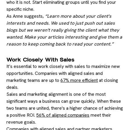
who it is not. Start eliminating groups until you find your
specific niche.
As Anne suggests,
“Learn more about your client's
interests and needs. We used to just push out sales
blogs but we weren't really giving the client what they
wanted. Make your articles interesting and give them a
reason to keep coming back to read your content.”
Work Closely With Sales
It’s essential to work closely with sales to maximize new
opportunities. Companies with aligned sales and
marketing teams are up to
67% more efficient
at closing
deals.
Sales and marketing alignment is one of the most
significant ways a business can grow quickly. When these
two teams are united, there's a higher chance of achieving
a positive ROI.
56% of aligned companies
meet their
revenue goals.
Companies with aligned sales and partner marketers