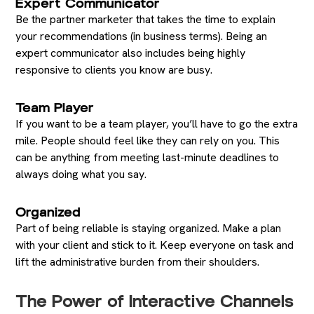
Expert Communicator
Be the partner marketer that takes the time to explain
your recommendations (in business terms). Being an
expert communicator also includes being highly
responsive to clients you know are busy.
Team Player
If you want to be a team player, you’ll have to go the extra
mile. People should feel like they can rely on you. This
can be anything from meeting last-minute deadlines to
always doing what you say.
Organized
Part of being reliable is staying organized. Make a plan
with your client and stick to it. Keep everyone on task and
lift the administrative burden from their shoulders.
The Power of Interactive Channels