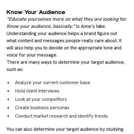
Know Your Audience
“Educate yourselves more on what they are looking for.
Know your audience, basically.”
is Anne’s take.
Understanding your audience helps a brand figure out
what content and messages people really care about. It
will also help you to decide on the appropriate tone and
voice for your message.
There are many ways to determine your target audience,
such as:
Analyze your current customer base
Hold client interviews
Look at your competitors
Create business personas
Conduct market research and identify trends
You can also determine your target audience by studying