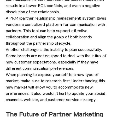
results in a lower ROI, conflicts, and even a negative
dissolution of the relationship.
A PRM (partner relationship management) system gives
vendors a centralized platform for communication with
partners. This tool can help support effective
collaboration and align the goals of both brands
throughout the partnership lifecycle.
Another challenge is the inability to plan successfully.
Some brands are not equipped to deal with the influx of
new customer expectations, especially if they have
different communication preferences.
When planning to expose yourself to a new type of
market, make sure to research first. Understanding this
new market will allow you to accommodate new
preferences. It also wouldn’t hurt to update your social
channels, website, and customer service strategy.
The Future of Partner Marketing