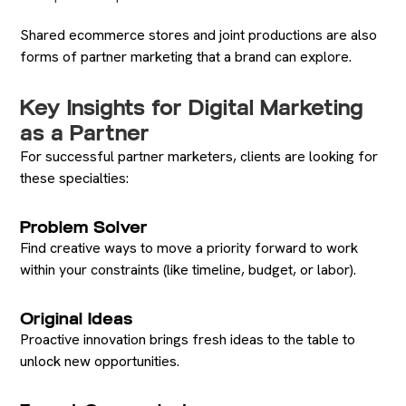
Shared ecommerce stores and joint productions are also
forms of partner marketing that a brand can explore.
Key Insights for Digital Marketing
as a Partner
For successful partner marketers, clients are looking for
these specialties:
Problem Solver
Find creative ways to move a priority forward to work
within your constraints (like timeline, budget, or labor).
Original Ideas
Proactive innovation brings fresh ideas to the table to
unlock new opportunities.