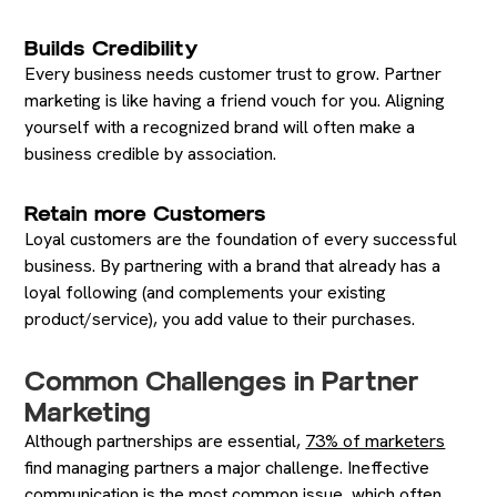
Builds Credibility
Every business needs customer trust to grow. Partner
marketing is like having a friend vouch for you. Aligning
yourself with a recognized brand will often make a
business credible by association.
Retain more Customers
Loyal customers are the foundation of every successful
business. By partnering with a brand that already has a
loyal following (and complements your existing
product/service), you add value to their purchases.
Common Challenges in Partner
Marketing
Although partnerships are essential,
73% of marketers
find managing partners a major challenge. Ineffective
communication is the most common issue, which often