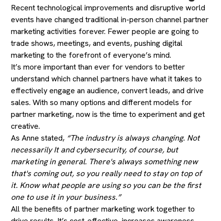
Recent technological improvements and disruptive world
events have changed traditional in-person channel partner
marketing activities forever. Fewer people are going to
trade shows, meetings, and events, pushing digital
marketing to the forefront of everyone’s mind.
It’s more important than ever for vendors to better
understand which channel partners have what it takes to
effectively engage an audience, convert leads, and drive
sales. With so many options and different models for
partner marketing, now is the time to experiment and get
creative.
As Anne stated,
“The industry is always changing. Not
necessarily It and cybersecurity, of course, but
marketing in general. There's always something new
that's coming out, so you really need to stay on top of
it. Know what people are using so you can be the first
one to use it in your business.”
All the benefits of partner marketing work together to
drive results. It’s cost-effective, increases awareness,