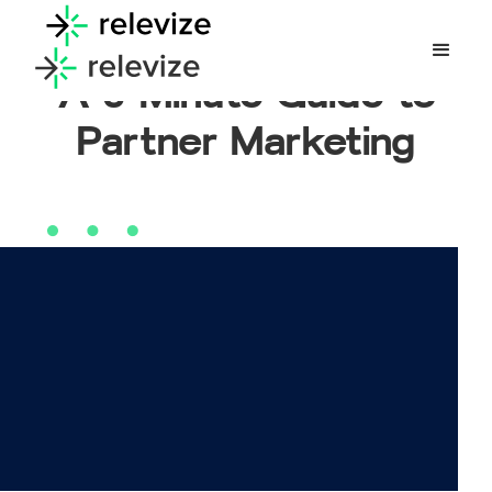
A 5-Minute Guide to
Partner Marketing