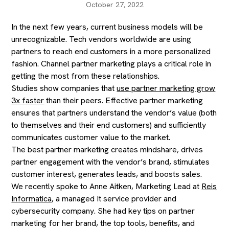
October 27, 2022
In the next few years, current business models will be
unrecognizable. Tech vendors worldwide are using
partners to reach end customers in a more personalized
fashion. Channel partner marketing plays a critical role in
getting the most from these relationships.
Studies show companies that
use partner marketing grow
3x faster
than their peers. Effective partner marketing
ensures that partners understand the vendor’s value (both
to themselves and their end customers) and sufficiently
communicates customer value to the market.
The best partner marketing creates mindshare, drives
partner engagement with the vendor’s brand, stimulates
customer interest, generates leads, and boosts sales.
We recently spoke to Anne Aitken, Marketing Lead at
Reis
Informatica
, a managed It service provider and
cybersecurity company. She had key tips on partner
marketing for her brand, the top tools, benefits, and