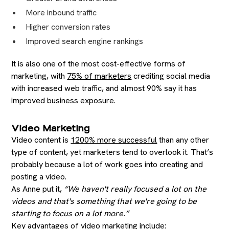
More inbound traffic
Higher conversion rates
Improved search engine rankings
It is also one of the most cost-effective forms of
marketing, with
75% of marketers
crediting social media
with increased web traffic, and almost 90% say it has
improved business exposure.
Video Marketing
Video content is
1200% more successful
than any other
type of content, yet marketers tend to overlook it. That’s
probably because a lot of work goes into creating and
posting a video.
As Anne put it,
“We haven't really focused a lot on the
videos and that's something that we're going to be
starting to focus on a lot more.”
Key advantages of video marketing include: