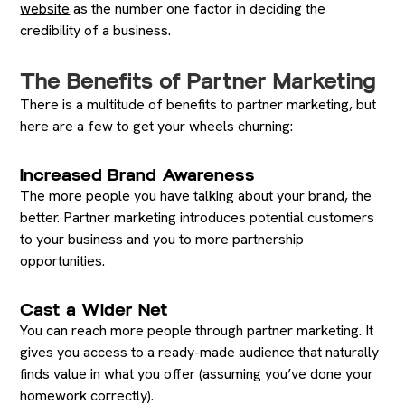
website
as the number one factor in deciding the
credibility of a business.
The Benefits of Partner Marketing
There is a multitude of benefits to partner marketing, but
here are a few to get your wheels churning:
Increased Brand Awareness
The more people you have talking about your brand, the
better. Partner marketing introduces potential customers
to your business and you to more partnership
opportunities.
Cast a Wider Net
You can reach more people through partner marketing. It
gives you access to a ready-made audience that naturally
finds value in what you offer (assuming you’ve done your
homework correctly).