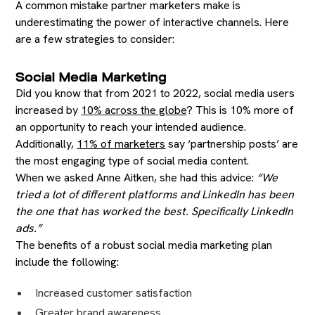
A common mistake partner marketers make is
underestimating the power of interactive channels. Here
are a few strategies to consider:
Social Media Marketing
Did you know that from 2021 to 2022, social media users
increased by
10% across the globe
? This is 10% more of
an opportunity to reach your intended audience.
Additionally,
11% of marketers
say ‘partnership posts’ are
the most engaging type of social media content.
When we asked Anne Aitken, she had this advice:
“We
tried a lot of different platforms and LinkedIn has been
the one that has worked the best. Specifically LinkedIn
ads.”
The benefits of a robust social media marketing plan
include the following:
Increased customer satisfaction
Greater brand awareness