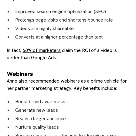
Improved search engine optimization (SEO)
Prolongs page visits and shortens bounce rate
Videos are highly shareable
Converts at a higher percentage than text
In fact,
68% of marketers
claim the ROI of a video is
better than Google Ads.
Webinars
Anne also recommended webinars as a prime vehicle for
her partner marketing strategy. Key benefits include:
Boost brand awareness
Generate new leads
Reach a larger audience
Nurture quality leads
Position yourself as a thought leader/niche expert