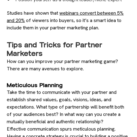
Studies have shown that
webinars convert between 5%
and 20%
of viewers into buyers, so it’s a smart idea to
include them in your partner marketing plan.
Tips and Tricks for Partner
Marketers
How can you improve your partner marketing game?
There are many avenues to explore.
Meticulous Planning
Take the time to communicate with your partner and
establish shared values, goals, visions, ideas, and
expectations. What type of partnership will benefit both
of your audiences best? In what way can you create a
mutually beneficial and authentic relationship?
Effective communication spurs meticulous planning.
Having a concrete strategy is crucial to building a positive