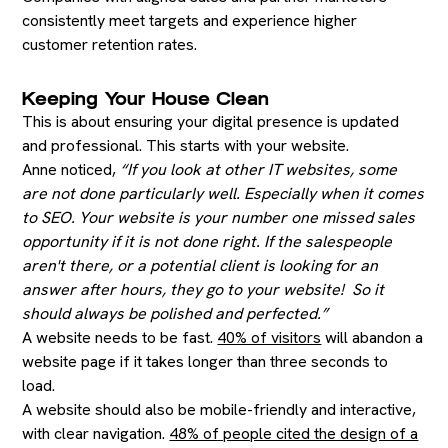
consistently meet targets and experience higher
customer retention rates.
Keeping Your House Clean
This is about ensuring your digital presence is updated
and professional. This starts with your website.
Anne noticed,
“If you look at other IT websites, some
are not done particularly well. Especially when it comes
to SEO. Your website is your number one missed sales
opportunity if it is not done right. If the salespeople
aren't there, or a potential client is looking for an
answer after hours, they go to your website! So it
should always be polished and perfected.”
A website needs to be fast.
40% of visitors
will abandon a
website page if it takes longer than three seconds to
load.
A website should also be mobile-friendly and interactive,
with clear navigation.
48% of people cited the design of a