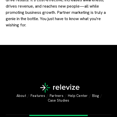
drives revenue, and reaches new people—all while
promoting business growth. Partner marketing is truly a
genie in the bottle. You just have to know what you're
wishing for.
/
/
/
/
/
About
Features
Partners
Help Center
Blog
Case Studies