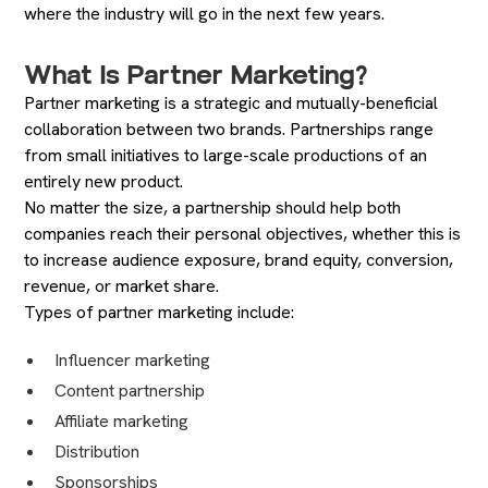
where the industry will go in the next few years.
What Is Partner Marketing?
Partner marketing is a strategic and mutually-beneficial
collaboration between two brands. Partnerships range
from small initiatives to large-scale productions of an
entirely new product.
No matter the size, a partnership should help both
companies reach their personal objectives, whether this is
to increase audience exposure, brand equity, conversion,
revenue, or market share.
Types of partner marketing include:
Influencer marketing
Content partnership
Affiliate marketing
Distribution
Sponsorships